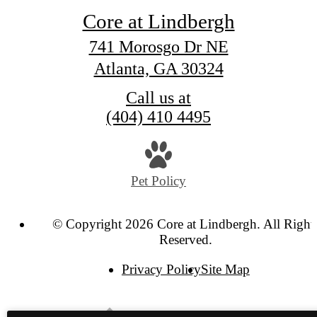
Core at Lindbergh
741 Morosgo Dr NE
Atlanta, GA 30324
Call us at
(404) 410 4495
Pet Policy
© Copyright 2026 Core at Lindbergh. All Right
Reserved.
Privacy Policy
Site Map