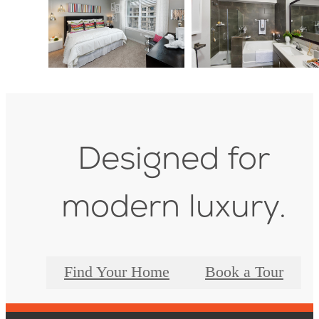
Designed for
modern luxury.
Find Your Home
Book a Tour