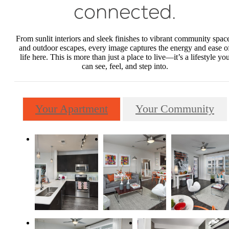
connected.
From sunlit interiors and sleek finishes to vibrant community spac
and outdoor escapes, every image captures the energy and ease o
life here. This is more than just a place to live—it’s a lifestyle yo
can see, feel, and step into.
Your Apartment
Your Community