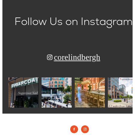
Follow Us
on Instagram
corelindbergh