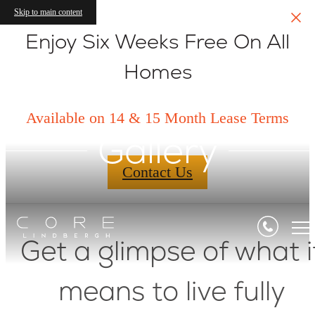
Skip to main content
Enjoy Six Weeks Free On All
Homes
Available on 14 & 15 Month Lease Terms
Gallery
Contact Us
Get a glimpse of what i
means to live fully