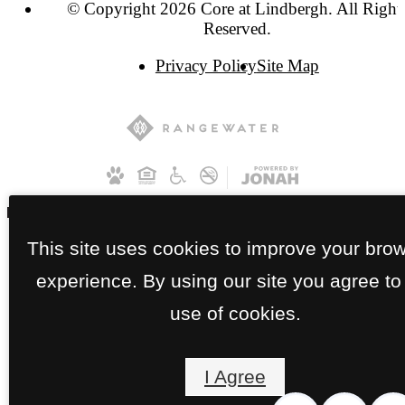
© Copyright 2026 Core at Lindbergh. All Right
Reserved.
Privacy Policy
Site Map
This site uses cookies to improve your bro
experience. By using our site you agree to
use of cookies.
I Agree