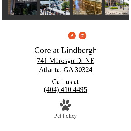
Core at Lindbergh
741 Morosgo Dr NE
Atlanta, GA 30324
Call us at
(404) 410 4495
Pet Policy