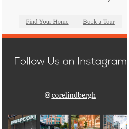
Find Your Home
Book a Tour
Follow Us
on Instagram
corelindbergh