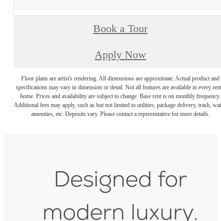
Book a Tour
Apply Now
Floor plans are artist's rendering. All dimensions are approximate. Actual product and
specifications may vary in dimension or detail. Not all features are available in every rent
home. Prices and availability are subject to change. Base rent is on monthly frequency.
Additional fees may apply, such as but not limited to utilities, package delivery, trash, wat
amenities, etc. Deposits vary. Please contact a representative for more details.
Designed for
modern luxury.