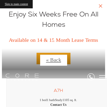
Skip to main content
Enjoy Six Weeks Free On All
Homes
Floorplans
Available on 14 & 15 Month Lease Terms
Contact Us
« Back
A7H
1 bed
1 bath
Study
1105 sq. ft.
Contact Us