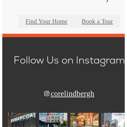
Find Your Home
Book a Tour
Follow Us
on Instagram
corelindbergh