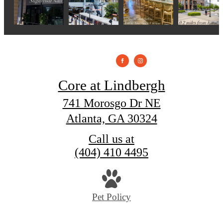
Core at Lindbergh
741 Morosgo Dr NE
Atlanta, GA 30324
Call us at
(404) 410 4495
Pet Policy