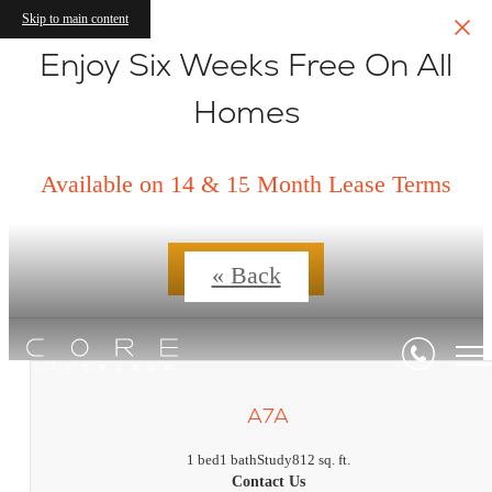
Skip to main content
Enjoy Six Weeks Free On All
Homes
Floorplans
Available on 14 & 15 Month Lease Terms
Contact Us
« Back
A7A
1 bed
1 bath
Study
812 sq. ft.
Contact Us