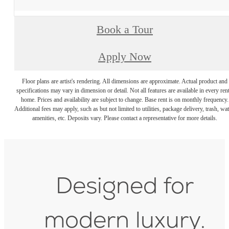
Book a Tour
Apply Now
Floor plans are artist's rendering. All dimensions are approximate. Actual product and
specifications may vary in dimension or detail. Not all features are available in every rent
home. Prices and availability are subject to change. Base rent is on monthly frequency.
Additional fees may apply, such as but not limited to utilities, package delivery, trash, wat
amenities, etc. Deposits vary. Please contact a representative for more details.
Designed for
modern luxury.