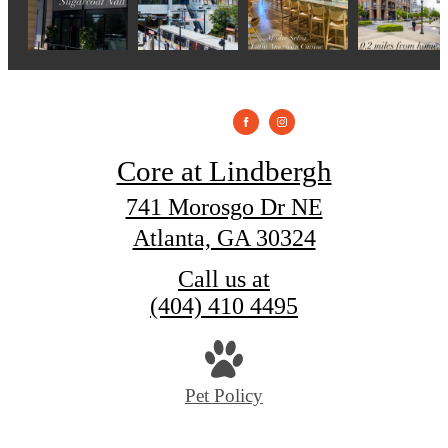
Core at Lindbergh
741 Morosgo Dr NE
Atlanta, GA 30324
Call us at
(404) 410 4495
Pet Policy