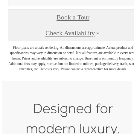
Book a Tour
Check Availability
Floor plans are artist's rendering. All dimensions are approximate. Actual product and
specifications may vary in dimension or detail. Not all features are available in every rent
home. Prices and availability are subject to change. Base rent is on monthly frequency.
Additional fees may apply, such as but not limited to utilities, package delivery, trash, wat
amenities, etc. Deposits vary. Please contact a representative for more details.
Designed for
modern luxury.