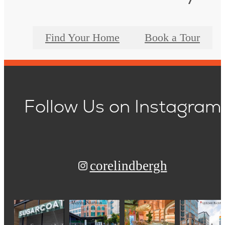
Find Your Home
Book a Tour
Follow Us
on Instagram
corelindbergh