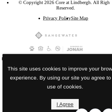
© Copyright 2026 Core at Lindbergh. All Right
Reserved.
Privacy Policy
Site Map
This site uses cookies to improve your bro
experience. By using our site you agree to
use of cookies.
I Agree