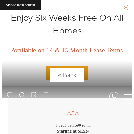
Skip to main content
Enjoy Six Weeks Free On All
Homes
Floorplans
Available on 14 & 15 Month Lease Terms
Contact Us
« Back
A3A
1 bed
1 bath
690 sq. ft.
Starting at $1,524